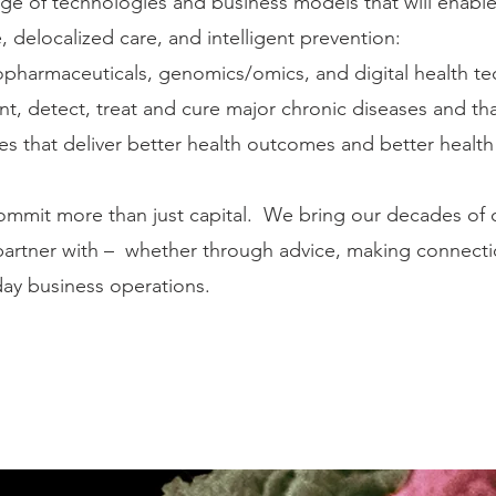
ge of technologies and business models that will enable
 delocalized care, and intelligent prevention:
iopharmaceuticals, genomics/omics, and digital health t
ent, detect, treat and cure major chronic diseases and th
ces that deliver better health outcomes and better heal
mmit more than just capital. We bring our decades of 
rtner with – whether through advice, making connection
-day business operations.