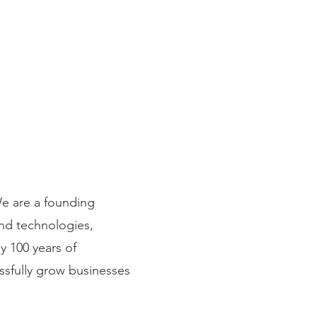
We are a founding
and technologies,
y 100 years of
ssfully grow businesses