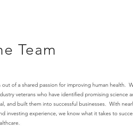
he Team
 out of a shared passion for improving human health. 
ndustry veterans who have identified promising science 
al, and built them into successful businesses. With nearl
and investing experience, we know what it takes to succe
althcare.