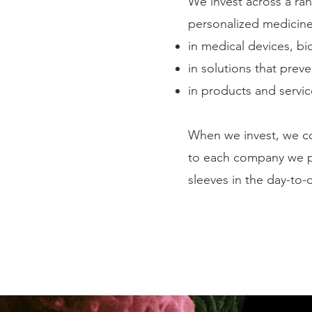
We invest across a ran
personalized medicine,
in medical devices, b
in solutions that prev
in products and servi
When we invest, we co
to each company we pa
sleeves in the day-to