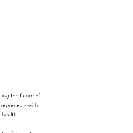
ming the future of
ntrepreneurs with
 health.