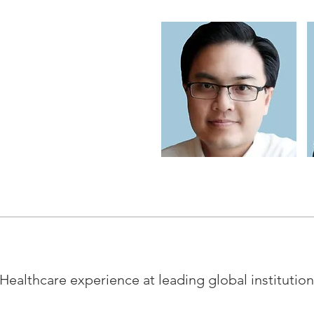
Healthcare experience at leading global institutio