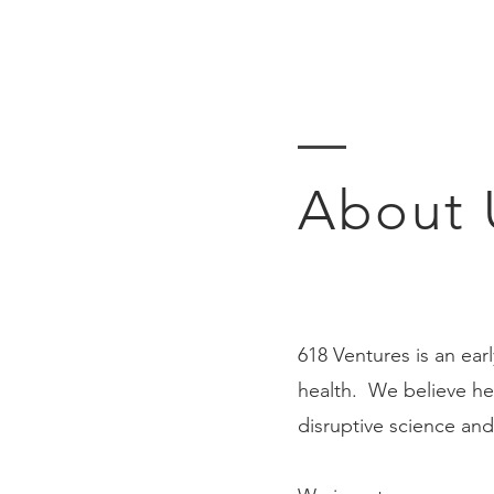
About 
618 Ventures is an ear
health. We believe hea
disruptive science and