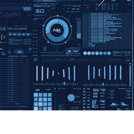
e
tion