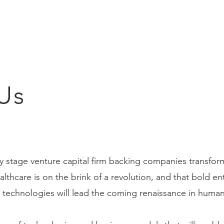
Us
ly stage venture capital firm backing companies transfor
lthcare is on the brink of a revolution, and that bold e
 technologies will lead the coming renaissance in human