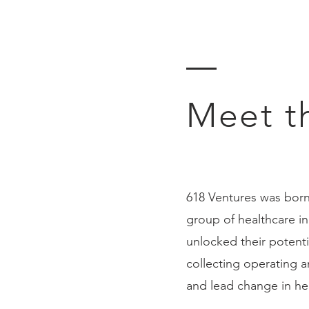
Meet t
618 Ventures was born
group of healthcare i
unlocked their potenti
collecting operating 
and lead change in he