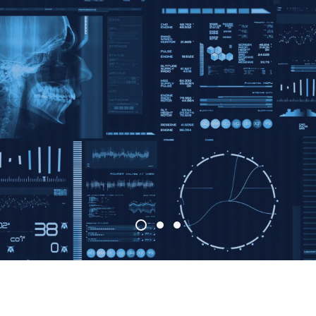
Accelerating th
althcare Revolu