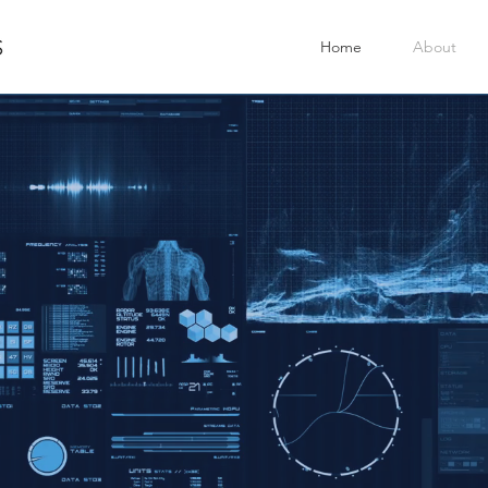
Home
About