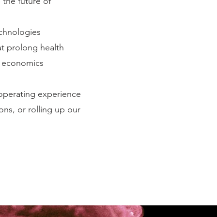
 the future of
echnologies
at prolong health
th economics
operating experience
s, or rolling up our