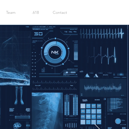
Team
.618
Contact