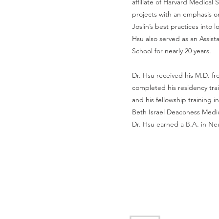
affiliate of Harvard Medical
projects with an emphasis o
Joslin’s best practices into 
Hsu also served as an Assist
School for nearly 20 years.
Dr. Hsu received his M.D. f
completed his residency trai
and his fellowship training
Beth Israel Deaconess Medic
Dr. Hsu earned a B.A. in Neu