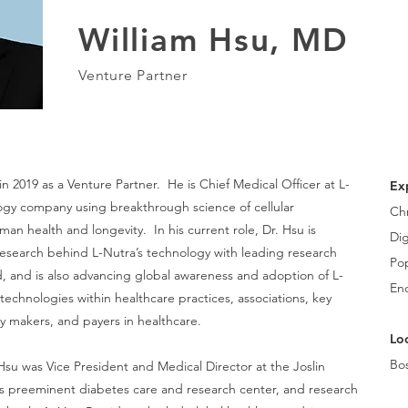
William Hsu, MD
Venture Partner
 in 2019 as a Venture Partner. He
is Chief Medical Officer at L-
Ex
ogy company using breakthrough science of cellular
Ch
n health and longevity. In his current role, Dr. Hsu is
Dig
esearch behind L-Nutra’s technology with leading research
Pop
d, and is also advancing global awareness and adoption of L-
En
technologies within healthcare practices, associations, key
cy makers, and payers in healthcare.
Loc
Bo
. Hsu was Vice President and Medical Director at the Joslin
s preeminent diabetes care and research center, and research